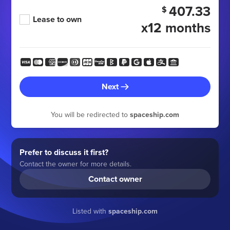
407.33
$
Lease to own
x12 months
Next
You will be redirected to
spaceship.com
Prefer to discuss it first?
Contact the owner for more details.
Contact owner
Listed with
spaceship.com