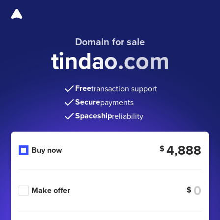
Domain for sale
tindao.com
Free
transaction support
Secure
payments
Spaceship
reliability
4,888
$
Buy now
$
Make offer