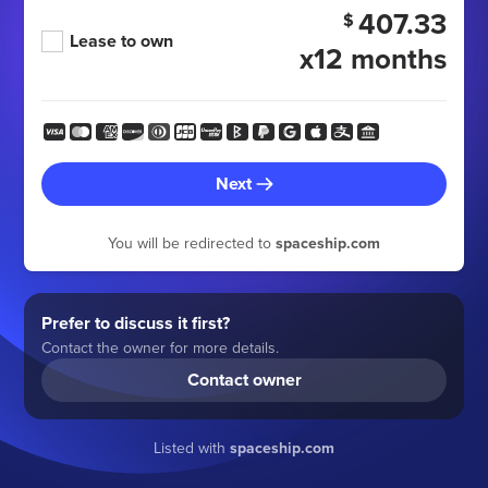
407.33
$
Lease to own
x12 months
Next
You will be redirected to
spaceship.com
Prefer to discuss it first?
Contact the owner for more details.
Contact owner
Listed with
spaceship.com