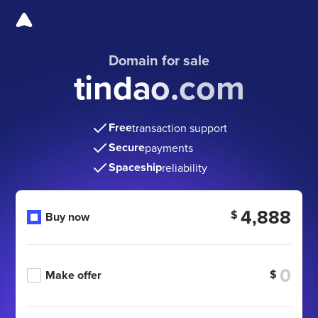
Domain for sale
tindao.com
Free
transaction support
Secure
payments
Spaceship
reliability
4,888
$
Buy now
$
Make offer