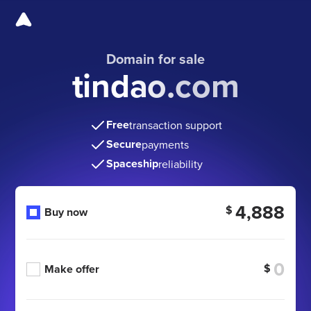
Domain for sale
tindao.com
Free
transaction support
Secure
payments
Spaceship
reliability
4,888
$
Buy now
$
Make offer