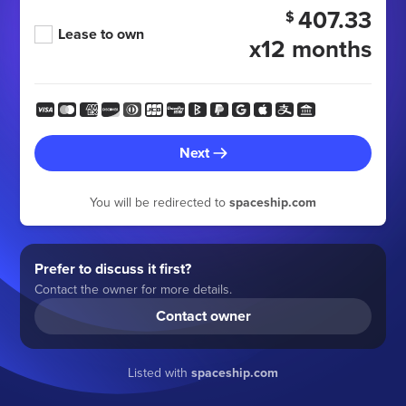
407.33
$
Lease to own
x12 months
Next
You will be redirected to
spaceship.com
Prefer to discuss it first?
Contact the owner for more details.
Contact owner
Listed with
spaceship.com